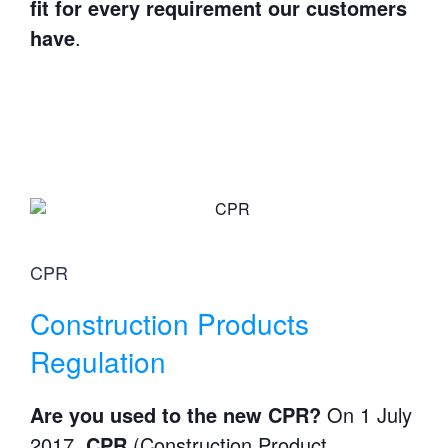
fit for every requirement our customers
have
.
CPR
Construction Products
Regulation
Are you used to the new CPR?
On 1 July
2017,
CPR
(Construction Product