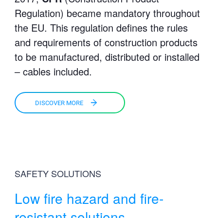
Regulation) became mandatory throughout
the EU. This regulation defines the rules
and requirements of construction products
to be manufactured, distributed or installed
– cables included.
DISCOVER MORE
SAFETY SOLUTIONS
Low fire hazard and fire-
resistant solutions