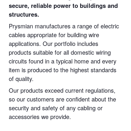
secure, reliable power to buildings and
structures.
Prysmian manufactures a range of electric
cables appropriate for building wire
applications. Our portfolio includes
products suitable for all domestic wiring
circuits found in a typical home and every
item is produced to the highest standards
of quality.
Our products exceed current regulations,
so our customers are confident about the
security and safety of any cabling or
accessories we provide.