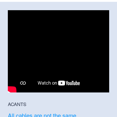
ACANTS
All cables are not the same