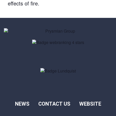
effects of fire.
NEWS
CONTACT US
WEBSITE
Footer