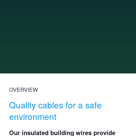
News
Innovation
Sustainability
Investor relations
Technical Articles
Catalogue
Contact Us
OVERVIEW
Quality cables for a safe
environment
Our insulated building wires provide