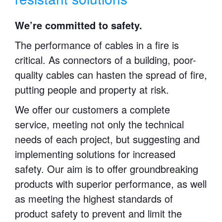
We’re committed to safety.
The performance of cables in a fire is
critical. As connectors of a building, poor-
quality cables can hasten the spread of fire,
putting people and property at risk.
We offer our customers a complete
service, meeting not only the technical
needs of each project, but suggesting and
implementing solutions for increased
safety. Our aim is to offer groundbreaking
products with superior performance, as well
as meeting the highest standards of
product safety to prevent and limit the