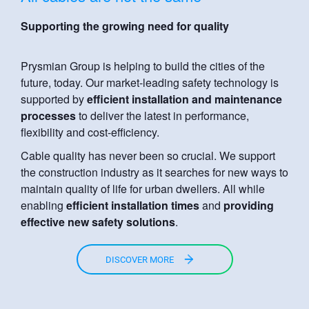
Supporting the growing need for quality
Prysmian Group is helping to build the cities of the
future, today. Our market-leading safety technology is
supported by
efficient installation and maintenance
processes
to deliver the latest in performance,
flexibility and cost-efficiency.
Cable quality has never been so crucial. We support
the construction industry as it searches for new ways to
maintain quality of life for urban dwellers. All while
enabling
efficient installation times
and
providing
effective new safety solutions
.
DISCOVER MORE