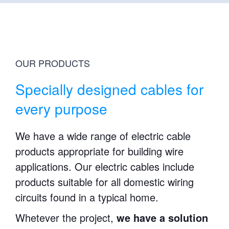
OUR PRODUCTS
Specially designed cables for
every purpose
We have a wide range of electric cable
products appropriate for building wire
applications. Our electric cables include
products suitable for all domestic wiring
circuits found in a typical home.
Whetever the project,
we have a solution