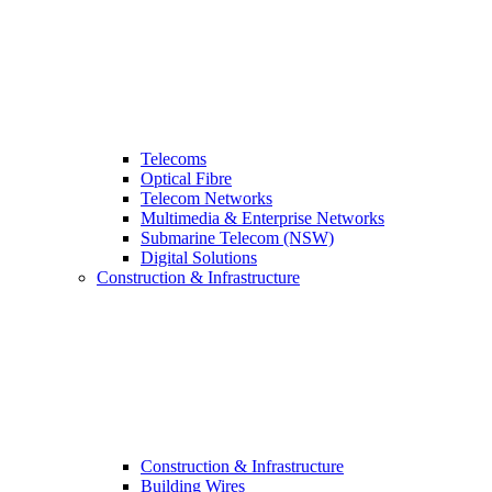
Telecoms
Optical Fibre
Telecom Networks
Multimedia & Enterprise Networks
Submarine Telecom (NSW)
Digital Solutions
Construction & Infrastructure
Construction & Infrastructure
Building Wires