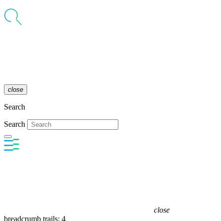
close
Search
Search
close
breadcrumb trails: 4