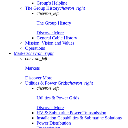
Group's Helpline
The Group History
chevron_right
chevron_left
The Group History
Discover More
General Cable History
Mission, Vision and Values
Operations
Markets
chevron_right
chevron_left
Markets
Discover More
Utilities & Power Grids
chevron_right
chevron_left
Utilities & Power Grids
Discover More
HV & Submarine Power Transmission
Installation Capabilities & Submarine Solutions
Power Distribution