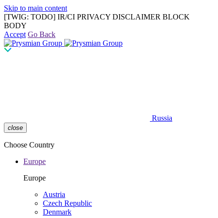
Skip to main content
[TWIG: TODO] IR/CI PRIVACY DISCLAIMER BLOCK
BODY
Accept
Go Back
Russia
close
Choose Country
Europe
Europe
Austria
Czech Republic
Denmark