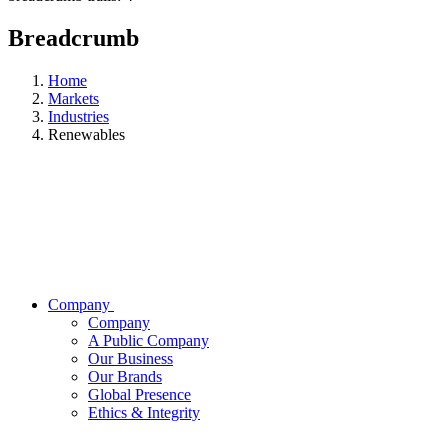
Breadcrumb
Home
Markets
Industries
Renewables
Company
Company
A Public Company
Our Business
Our Brands
Global Presence
Ethics & Integrity