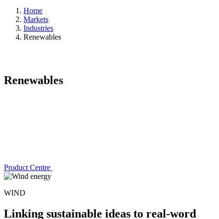
Home
Markets
Industries
Renewables
Renewables
Product Centre
WIND
Linking sustainable ideas to real-word