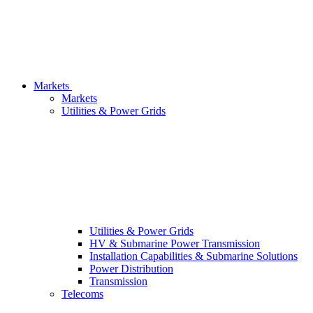
Markets
Markets
Utilities & Power Grids
Utilities & Power Grids
HV & Submarine Power Transmission
Installation Capabilities & Submarine Solutions
Power Distribution
Transmission
Telecoms