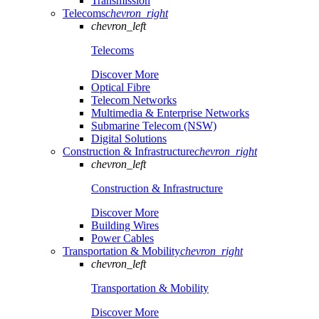
Transmission
Telecoms
chevron_right
chevron_left
Telecoms
Discover More
Optical Fibre
Telecom Networks
Multimedia & Enterprise Networks
Submarine Telecom (NSW)
Digital Solutions
Construction & Infrastructure
chevron_right
chevron_left
Construction & Infrastructure
Discover More
Building Wires
Power Cables
Transportation & Mobility
chevron_right
chevron_left
Transportation & Mobility
Discover More