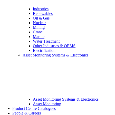
Industries
Renewables
Oil & Gas
Nuclear
Mining
Crane
Marine
Water Treatment
Other Industries & OEMS
Electrification
Asset Monitoring Systems & Electronics
Asset Monitoring Systems & Electronics
Asset Monitoring
Product Centre Catalogues
People & Careers