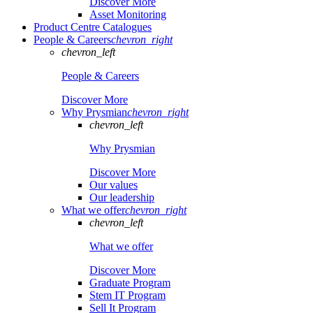
Discover More
Asset Monitoring
Product Centre Catalogues
People & Careers
chevron_right
chevron_left
People & Careers
Discover More
Why Prysmian
chevron_right
chevron_left
Why Prysmian
Discover More
Our values
Our leadership
What we offer
chevron_right
chevron_left
What we offer
Discover More
Graduate Program
Stem IT Program
Sell It Program