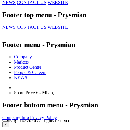
NEWS
CONTACT US
WEBSITE
Footer top menu - Prysmian
NEWS
CONTACT US
WEBSITE
Footer menu - Prysmian
Company
Markets
Product Centre
People & Careers
NEWS
Share Price €
- Milan,
Footer bottom menu - Prysmian
Company Info
Privacy Policy
Copyright © 2026 All rights reserved
×