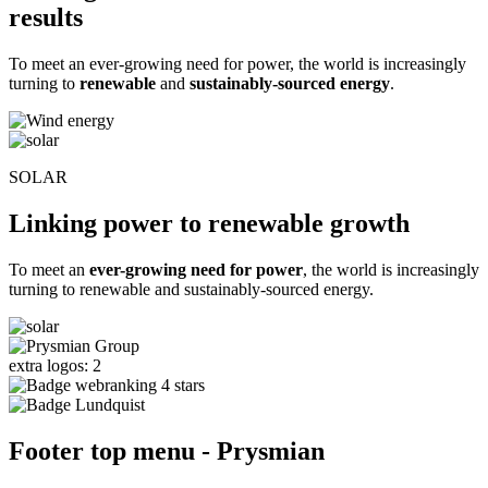
results
To meet an ever-growing need for power, the world is increasingly
turning to
renewable
and
sustainably-sourced energy
.
SOLAR
Linking power to renewable growth
To meet an
ever-growing need for power
, the world is increasingly
turning to renewable and sustainably-sourced energy.
extra logos: 2
Footer top menu - Prysmian