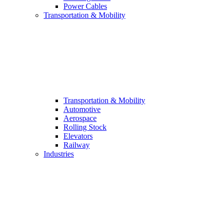
Power Cables
Transportation & Mobility
Transportation & Mobility
Automotive
Aerospace
Rolling Stock
Elevators
Railway
Industries