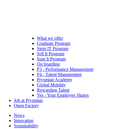
What we offer
Graduate Program
Stem IT Program
Sell It Program
Sum It Program
On boarding
P3 - Performance Management
P4 - Talent Management
Prysmian Academy
Global Mobility
Rewarding Talent
Yes - Your Employee Shares
Job at Prysmian
Open Factory
News
Innovation
Sustainability