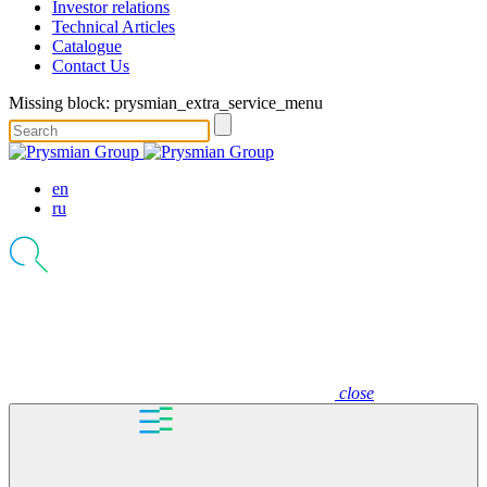
Investor relations
Technical Articles
Catalogue
Contact Us
Missing block: prysmian_extra_service_menu
en
ru
close