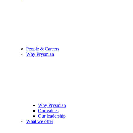
People & Careers
Why Prysmian
Why Prysmian
Our values
Our leadership
What we offer