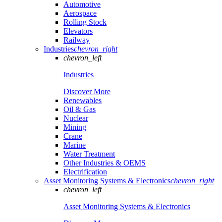
Automotive
Aerospace
Rolling Stock
Elevators
Railway
Industries
chevron_right
chevron_left
Industries
Discover More
Renewables
Oil & Gas
Nuclear
Mining
Crane
Marine
Water Treatment
Other Industries & OEMS
Electrification
Asset Monitoring Systems & Electronics
chevron_right
chevron_left
Asset Monitoring Systems & Electronics