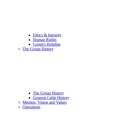
Ethics & Integrity
Human Rights
Group's Helpline
The Group History
The Group History
General Cable History
Mission, Vision and Values
Operations