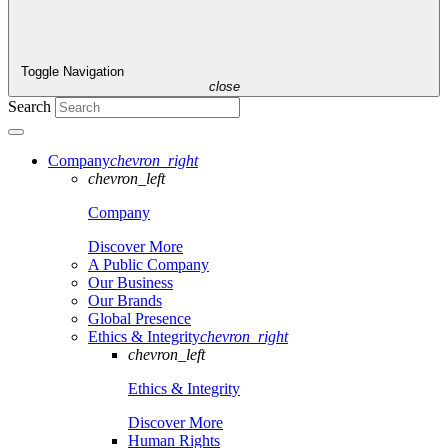
Toggle Navigation
close
Search
Company
chevron_right
chevron_left
Company
Discover More
A Public Company
Our Business
Our Brands
Global Presence
Ethics & Integrity
chevron_right
chevron_left
Ethics & Integrity
Discover More
Human Rights