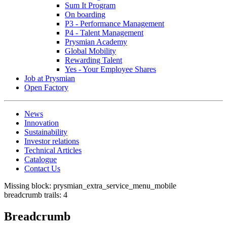
Sum It Program
On boarding
P3 - Performance Management
P4 - Talent Management
Prysmian Academy
Global Mobility
Rewarding Talent
Yes - Your Employee Shares
Job at Prysmian
Open Factory
News
Innovation
Sustainability
Investor relations
Technical Articles
Catalogue
Contact Us
Missing block: prysmian_extra_service_menu_mobile
breadcrumb trails: 4
Breadcrumb