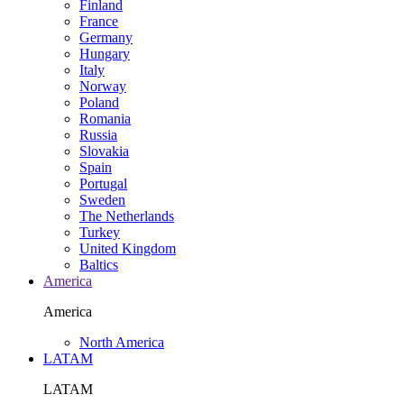
Finland
France
Germany
Hungary
Italy
Norway
Poland
Romania
Russia
Slovakia
Spain
Portugal
Sweden
The Netherlands
Turkey
United Kingdom
Baltics
America
America
North America
LATAM
LATAM