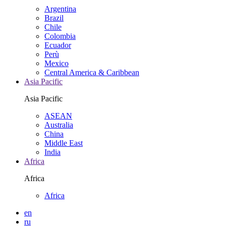
Argentina
Brazil
Chile
Colombia
Ecuador
Perù
Mexico
Central America & Caribbean
Asia Pacific
Asia Pacific
ASEAN
Australia
China
Middle East
India
Africa
Africa
Africa
en
ru