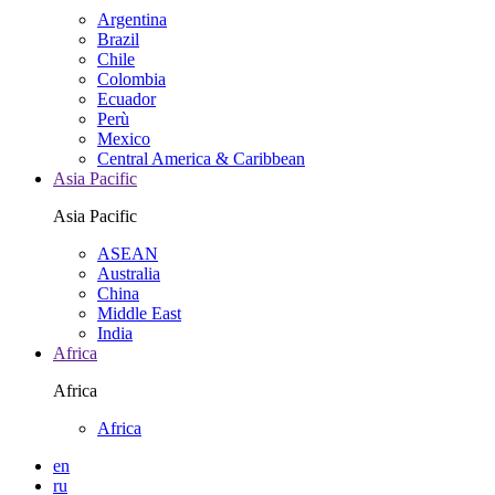
Argentina
Brazil
Chile
Colombia
Ecuador
Perù
Mexico
Central America & Caribbean
Asia Pacific
Asia Pacific
ASEAN
Australia
China
Middle East
India
Africa
Africa
Africa
en
ru