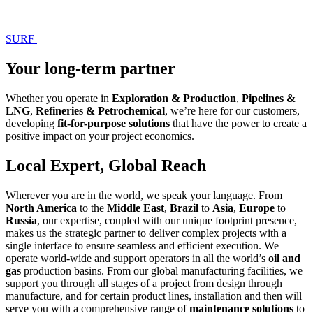
SURF
Your long-term partner
Whether you operate in
Exploration & Production
,
Pipelines &
LNG
,
Refineries & Petrochemical
, we’re here for our customers,
developing
fit-for-purpose solutions
that have the power to create a
positive impact on your project economics.
Local Expert, Global Reach
Wherever you are in the world, we speak your language. From
North America
to the
Middle East
,
Brazil
to
Asia
,
Europe
to
Russia
, our expertise, coupled with our unique footprint presence,
makes us the strategic partner to deliver complex projects with a
single interface to ensure seamless and efficient execution. We
operate world-wide and support operators in all the world’s
oil and
gas
production basins. From our global manufacturing facilities, we
support you through all stages of a project from design through
manufacture, and for certain product lines, installation and then will
serve you with a comprehensive range of
maintenance solutions
to