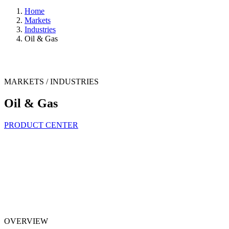
Home
Markets
Industries
Oil & Gas
MARKETS / INDUSTRIES
Oil & Gas
PRODUCT CENTER
OVERVIEW