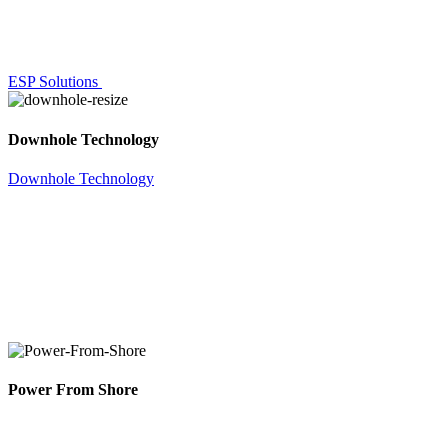
ESP Solutions
Downhole Technology
Downhole Technology
Power From Shore