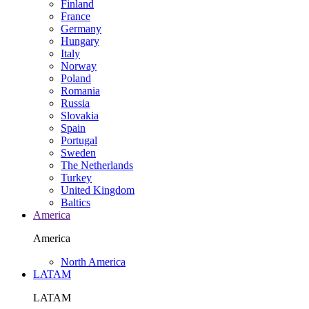
Finland
France
Germany
Hungary
Italy
Norway
Poland
Romania
Russia
Slovakia
Spain
Portugal
Sweden
The Netherlands
Turkey
United Kingdom
Baltics
America
America
North America
LATAM
LATAM