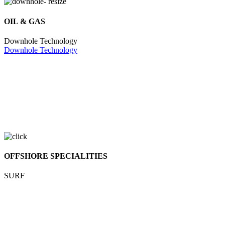
OIL & GAS
Downhole Technology
Downhole Technology
OFFSHORE SPECIALITIES
SURF