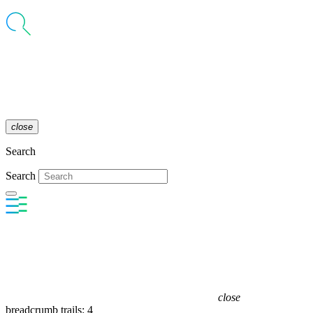
close
Search
Search
close
breadcrumb trails: 4