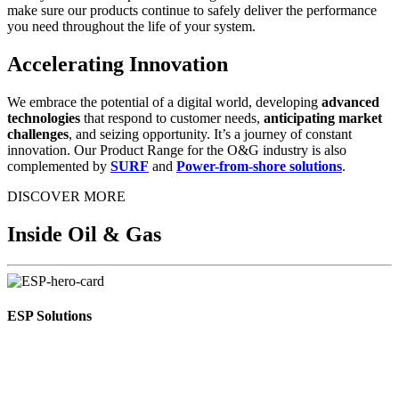
make sure our products continue to safely deliver the performance
you need throughout the life of your system.
Accelerating Innovation
We embrace the potential of a digital world, developing
advanced
technologies
that respond to customer needs,
anticipating market
challenges
, and seizing opportunity. It’s a journey of constant
innovation. Our Product Range for the O&G industry is also
complemented by
SURF
and
Power-from-shore solutions
.
DISCOVER MORE
Inside Oil & Gas
ESP Solutions