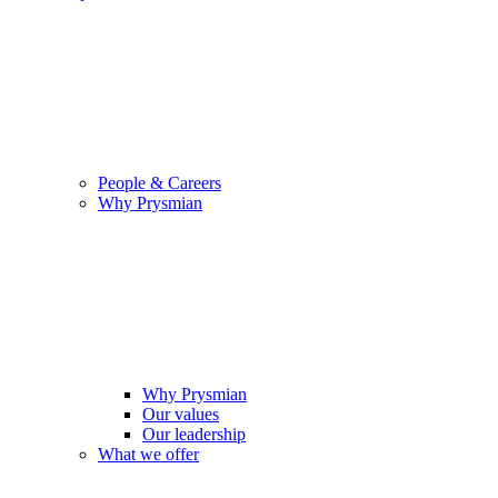
People & Careers
Why Prysmian
Why Prysmian
Our values
Our leadership
What we offer