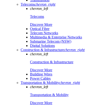
Transmission
Telecoms
chevron_right
chevron_left
Telecoms
Discover More
Optical Fibre
Telecom Networks
Multimedia & Enterprise Networks
Submarine Telecom (NSW)
Digital Solutions
Construction & Infrastructure
chevron_right
chevron_left
Construction & Infrastructure
Discover More
Building Wires
Power Cables
Transportation & Mobility
chevron_right
chevron_left
Transportation & Mobility
Discover More