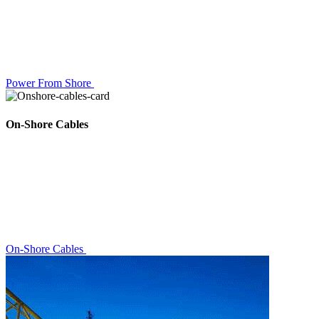
Power From Shore
On-Shore Cables
On-Shore Cables