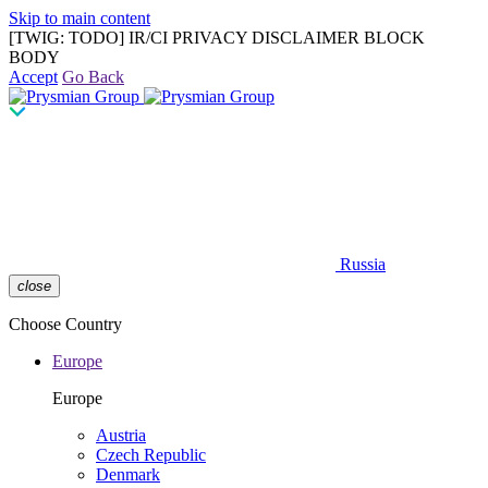
Skip to main content
[TWIG: TODO] IR/CI PRIVACY DISCLAIMER BLOCK
BODY
Accept
Go Back
Russia
close
Choose Country
Europe
Europe
Austria
Czech Republic
Denmark