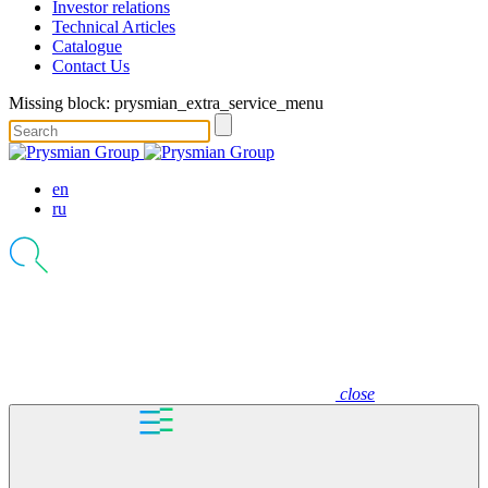
Investor relations
Technical Articles
Catalogue
Contact Us
Missing block: prysmian_extra_service_menu
en
ru
close