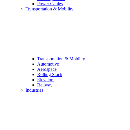
Power Cables
Transportation & Mobility
Transportation & Mobility
Automotive
Aerospace
Rolling Stock
Elevators
Railway
Industries