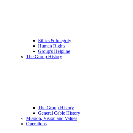
Ethics & Integrity
Human Rights
Group's Helpline
The Group History
The Group History
General Cable History
Mission, Vision and Values
Operations