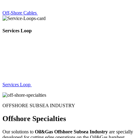
Off-Shore Cables
Services Loop
Services Loop
OFFSHORE SUBSEA INDUSTRY
Offshore Specialties
Our solutions to
Oil&Gas Offshore Subsea Industry
are specially
developed for cutting edge operations on the Oil&Gas harshest