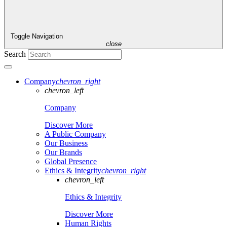
Toggle Navigation
close
Search
Company
chevron_right
chevron_left
Company
Discover More
A Public Company
Our Business
Our Brands
Global Presence
Ethics & Integrity
chevron_right
chevron_left
Ethics & Integrity
Discover More
Human Rights