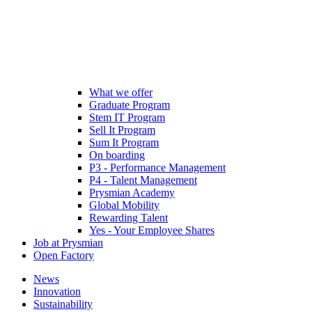
What we offer
Graduate Program
Stem IT Program
Sell It Program
Sum It Program
On boarding
P3 - Performance Management
P4 - Talent Management
Prysmian Academy
Global Mobility
Rewarding Talent
Yes - Your Employee Shares
Job at Prysmian
Open Factory
News
Innovation
Sustainability