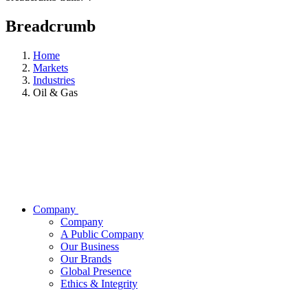
Breadcrumb
Home
Markets
Industries
Oil & Gas
Company
Company
A Public Company
Our Business
Our Brands
Global Presence
Ethics & Integrity