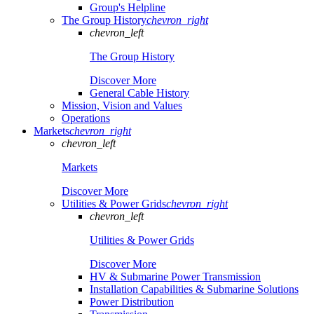
Group's Helpline
The Group History
chevron_right
chevron_left
The Group History
Discover More
General Cable History
Mission, Vision and Values
Operations
Markets
chevron_right
chevron_left
Markets
Discover More
Utilities & Power Grids
chevron_right
chevron_left
Utilities & Power Grids
Discover More
HV & Submarine Power Transmission
Installation Capabilities & Submarine Solutions
Power Distribution