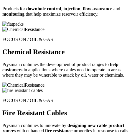
Products for
downhole control
,
injection
,
flow assurance
and
monitoring
that help maximize reservoir efficiency.
FOCUS ON / OIL & GAS
Chemical Resistance
Prysmian continues the development of product ranges to
help
customers
in applications where cables need to operate in areas
where they may be vunerable to attack by oil, water or chemicals.
FOCUS ON / OIL & GAS
Fire Resistant Cables
Prysmian continues to innovate by
designing new cable product
ranges
with enhanced
fire resistance
properties in response to calls