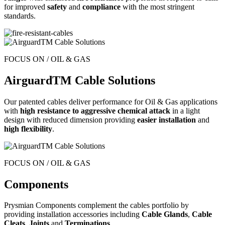
for improved
safety
and
compliance
with the most stringent
standards.
FOCUS ON / OIL & GAS
AirguardTM Cable Solutions
Our patented cables deliver performance for Oil & Gas applications
with
high resistance
to aggressive chemical attack
in a light
design with reduced dimension providing
easier installation
and
high flexibility
.
FOCUS ON / OIL & GAS
Components
Prysmian Components complement the cables portfolio by
providing installation accessories including
Cable Glands
,
Cable
Cleats
,
Joints
and
Terminations
.