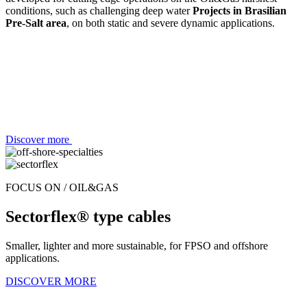
conditions, such as challenging deep water
Projects in Brasilian
Pre-Salt area
, on both static and severe dynamic applications.
Discover more
FOCUS ON / OIL&GAS
Sectorflex® type cables
Smaller, lighter and more sustainable, for FPSO and offshore
applications.
DISCOVER MORE