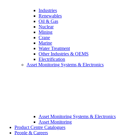
Industries
Renewables
Oil & Gas
Nuclear
Mining
Crane
Marine
Water Treatment
Other Industries & OEMS
Electrification
Asset Monitoring Systems & Electronics
Asset Monitoring Systems & Electronics
Asset Monitoring
Product Centre Catalogues
People & Careers