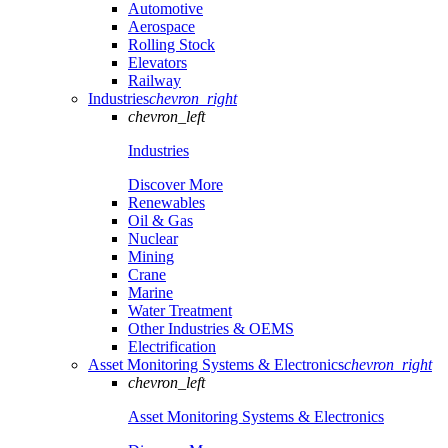
Automotive
Aerospace
Rolling Stock
Elevators
Railway
Industries
chevron_right
chevron_left
Industries
Discover More
Renewables
Oil & Gas
Nuclear
Mining
Crane
Marine
Water Treatment
Other Industries & OEMS
Electrification
Asset Monitoring Systems & Electronics
chevron_right
chevron_left
Asset Monitoring Systems & Electronics