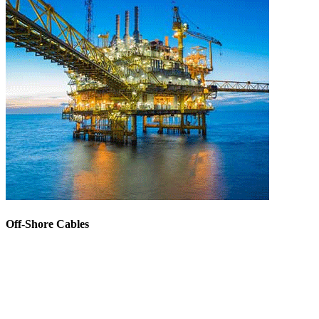
Off-Shore Cables