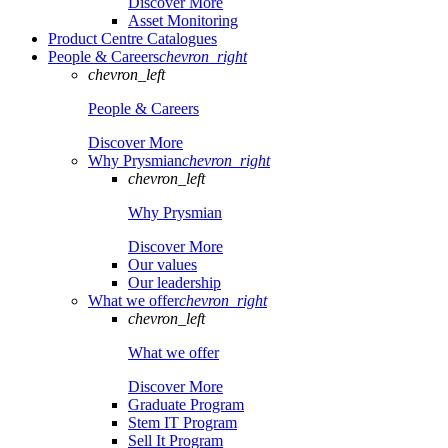
Discover More
Asset Monitoring
Product Centre Catalogues
People & Careers
chevron_right
chevron_left
People & Careers
Discover More
Why Prysmian
chevron_right
chevron_left
Why Prysmian
Discover More
Our values
Our leadership
What we offer
chevron_right
chevron_left
What we offer
Discover More
Graduate Program
Stem IT Program
Sell It Program