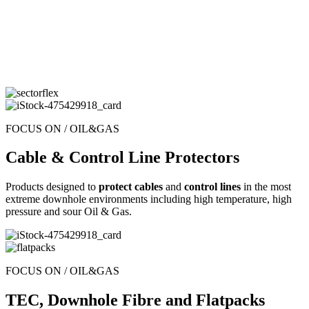
FOCUS ON / OIL&GAS
Cable & Control Line Protectors
Products designed to
protect cables
and
control lines
in the most
extreme downhole environments including high temperature, high
pressure and sour Oil & Gas.
FOCUS ON / OIL&GAS
TEC, Downhole Fibre and Flatpacks