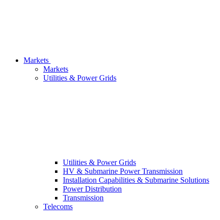
Markets
Markets
Utilities & Power Grids
Utilities & Power Grids
HV & Submarine Power Transmission
Installation Capabilities & Submarine Solutions
Power Distribution
Transmission
Telecoms