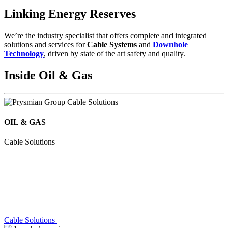
Linking Energy Reserves
We’re the industry specialist that offers complete and integrated
solutions and services for
Cable Systems
and
Downhole
Technology
, driven by state of the art safety and quality.
Inside Oil & Gas
OIL & GAS
Cable Solutions
Cable Solutions