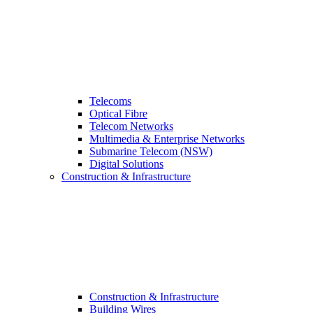
Telecoms
Optical Fibre
Telecom Networks
Multimedia & Enterprise Networks
Submarine Telecom (NSW)
Digital Solutions
Construction & Infrastructure
Construction & Infrastructure
Building Wires