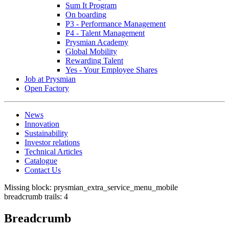
Sum It Program
On boarding
P3 - Performance Management
P4 - Talent Management
Prysmian Academy
Global Mobility
Rewarding Talent
Yes - Your Employee Shares
Job at Prysmian
Open Factory
News
Innovation
Sustainability
Investor relations
Technical Articles
Catalogue
Contact Us
Missing block: prysmian_extra_service_menu_mobile
breadcrumb trails: 4
Breadcrumb