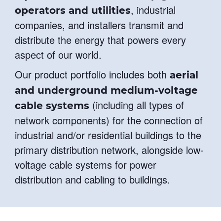
, industrial
operators and utilities
companies, and installers transmit and
distribute the energy that powers every
aspect of our world.
Our product portfolio includes both
aerial
and underground medium-voltage
(including all types of
cable systems
network components) for the connection of
industrial and/or residential buildings to the
primary distribution network, alongside low-
voltage cable systems for power
distribution and cabling to buildings.