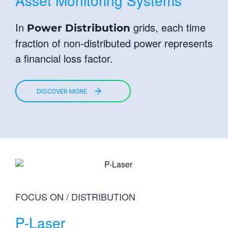
Asset Monitoring Systems
In
grids, each time
Power Distribution
fraction of non-distributed power represents
a financial loss factor.
DISCOVER MORE
FOCUS ON / DISTRIBUTION
P-Laser