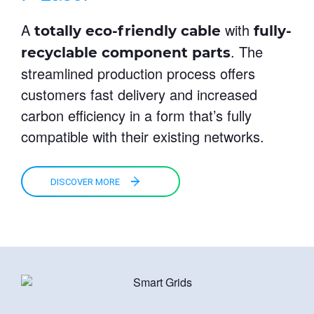
A
with
totally eco-friendly
cable
fully-
. The
recyclable component parts
streamlined production process offers
customers fast delivery and increased
carbon efficiency in a form that’s fully
compatible with their existing networks.
DISCOVER MORE