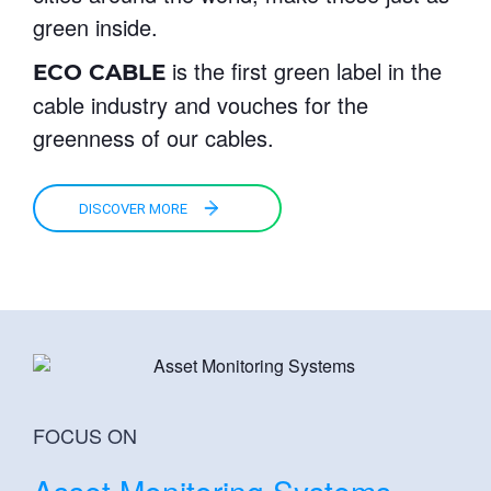
green inside.
is the first green label in the
ECO CABLE
cable industry and vouches for the
greenness of our cables.
DISCOVER MORE
FOCUS ON