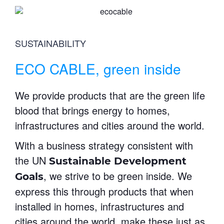
SUSTAINABILITY
ECO CABLE, green inside
We provide products that are the green life
blood that brings energy to homes,
infrastructures and cities around the world.
With a business strategy consistent with
the UN
Sustainable Development
, we strive to be green inside. We
Goals
express this through products that when
installed in homes, infrastructures and
cities around the world, make these just as