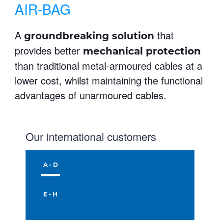
AIR-BAG
A
that
groundbreaking solution
provides better
mechanical protection
than traditional metal-armoured cables at a
lower cost, whilst maintaining the functional
advantages of unarmoured cables.
Our international customers
A - D
E - H