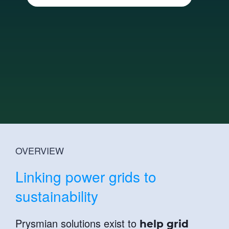
News
Innovation
Sustainability
Investor relations
Technical Articles
Catalogue
Contact Us
OVERVIEW
Linking power grids to
sustainability
Prysmian solutions exist to
help grid