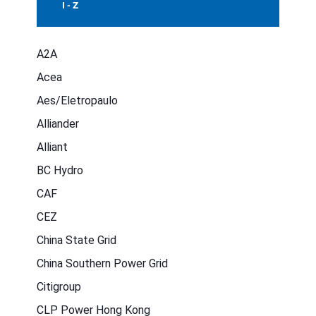
I - Z
A2A
Acea
Aes/Eletropaulo
Alliander
Alliant
BC Hydro
CAF
CEZ
China State Grid
China Southern Power Grid
Citigroup
CLP Power Hong Kong