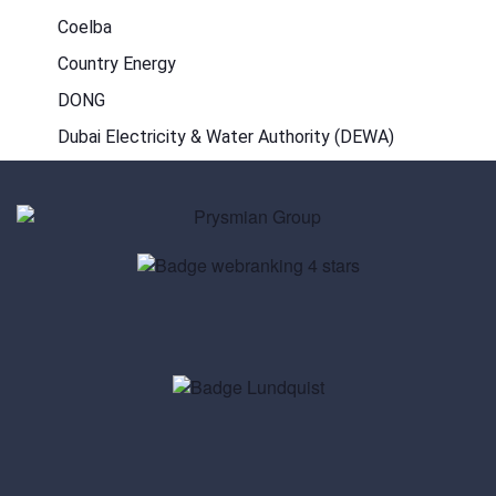
Coelba
Country Energy
DONG
Dubai Electricity & Water Authority (DEWA)