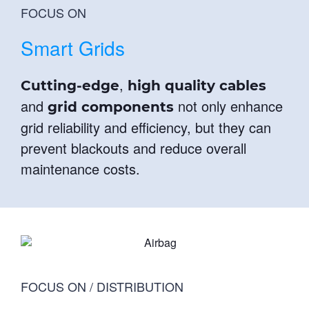
FOCUS ON
Smart Grids
,
Cutting-edge
high quality cables
and
not only enhance
grid components
grid reliability and efficiency, but they can
prevent blackouts and reduce overall
maintenance costs.
FOCUS ON / DISTRIBUTION